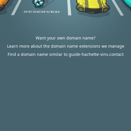
Want your own domain name?
Learn more about the domain name extensions we manage
Find a domain name similar to guide-hachette-vins.contact