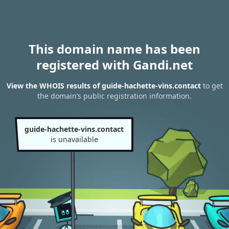
This domain name has been
registered with Gandi.net
View the WHOIS results of guide-hachette-vins.contact
to get
the domain’s public registration information.
guide-hachette-vins.contact
is unavailable